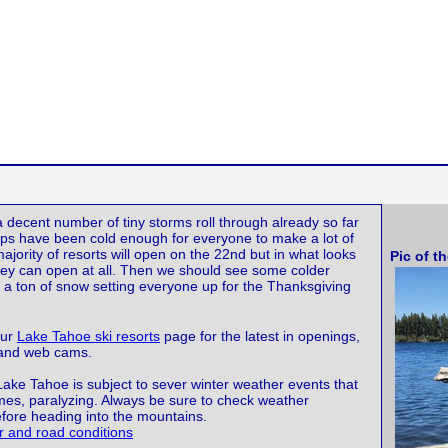
 decent number of tiny storms roll through already so far
ps have been cold enough for everyone to make a lot of
jority of resorts will open on the 22nd but in what looks
Pic of t
 they can open at all. Then we should see some colder
 a ton of snow setting everyone up for the Thanksgiving
our
Lake Tahoe ski resorts
page for the latest in openings,
 and web cams.
Lake Tahoe is subject to sever winter weather events that
imes, paralyzing. Always be sure to check weather
efore heading into the mountains.
 and road conditions