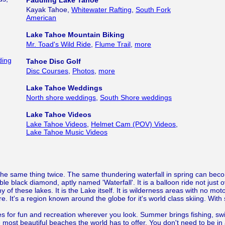
Paddling Lake Tahoe
Kayak Tahoe,
Whitewater Rafting
,
South Fork
American
Lake Tahoe Mountain Biking
Mr. Toad's Wild Ride
,
Flume Trail
,
more
ding
Tahoe Disc Golf
Disc Courses
,
Photos
,
more
Lake Tahoe Weddings
North shore weddings
,
South Shore weddings
Lake Tahoe Videos
Lake Tahoe Videos
,
Helmet Cam (POV) Videos
,
Lake Tahoe Music Videos
 the same thing twice. The same thundering waterfall in spring can bec
uble black diamond, aptly named 'Waterfall'. It is a balloon ride not just
any of these lakes. It is the Lake itself. It is wilderness areas with no mo
ere. It's a region known around the globe for it's world class skiing. W
s for fun and recreation wherever you look. Summer brings fishing, swim
 most beautiful beaches the world has to offer. You don't need to be in 