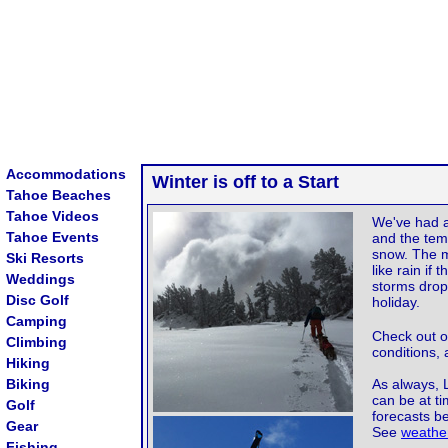
Accommodations
Winter is off to a Start
Tahoe Beaches
Tahoe Videos
We've had a
Tahoe Events
and the tem
snow. The ma
Ski Resorts
like rain if
Weddings
storms drop
Disc Golf
holiday.
Camping
Check out 
Climbing
conditions,
Hiking
Biking
As always, 
can be at t
Golf
forecasts b
Gear
See
weather
Fishing