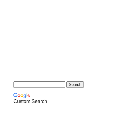
Custom Search