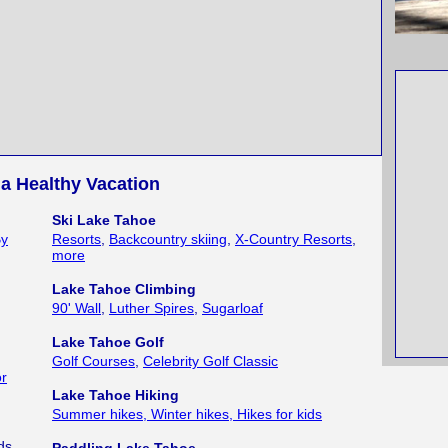
 a Healthy Vacation
Ski Lake Tahoe
y
Resorts
,
Backcountry skiing
,
X-Country Resorts
,
more
Lake Tahoe Climbing
90' Wall
,
Luther Spires
,
Sugarloaf
Lake Tahoe Golf
Golf Courses
,
Celebrity Golf Classic
r
Lake Tahoe Hiking
Summer hikes, Winter hikes, Hikes for kids
ds,