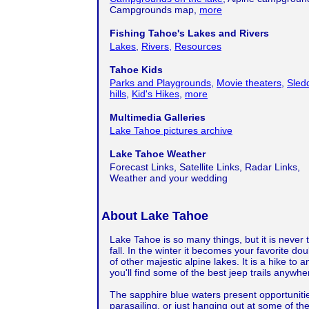
Campgrounds map,
more
Fishing Tahoe's Lakes and Rivers
Lakes
,
Rivers,
Resources
Tahoe Kids
Parks and Playgrounds
,
Movie theaters
,
Sled
hills
,
Kid's Hikes
,
more
Multimedia Galleries
Lake Tahoe pictures archive
Lake Tahoe Weather
Forecast Links, Satellite Links, Radar Links,
Weather and your wedding
About Lake Tahoe
Lake Tahoe is so many things, but it is never
fall. In the winter it becomes your favorite do
of other majestic alpine lakes. It is a hike to 
you'll find some of the best jeep trails anywh
The sapphire blue waters present opportunitie
parasailing, or just hanging out at some of the