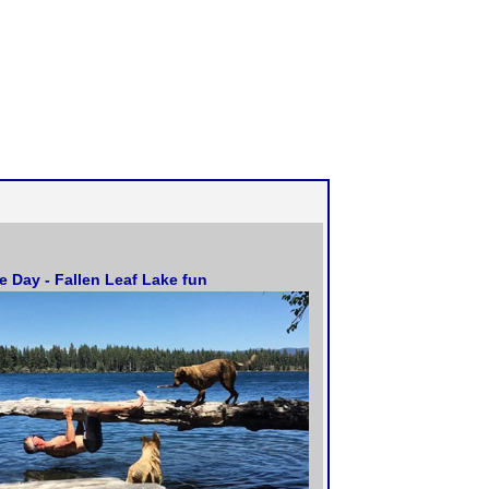
he Day - Fallen Leaf Lake fun