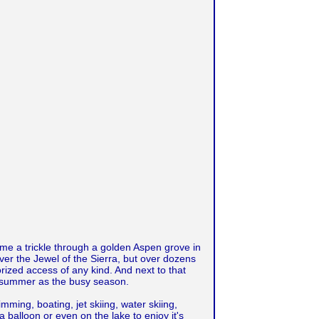
ome a trickle through a golden Aspen grove in
 over the Jewel of the Sierra, but over dozens
torized access of any kind. And next to that
ith summer as the busy season.
ming, boating, jet skiing, water skiing,
a balloon or even on the lake to enjoy it's