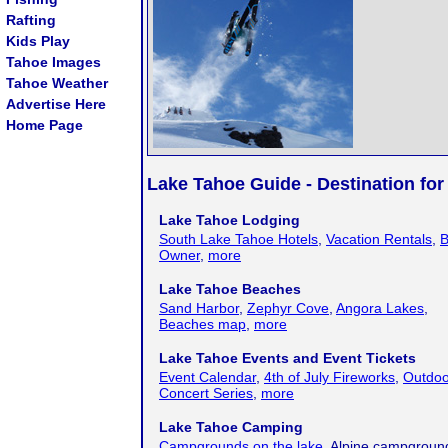
Rafting
Kids Play
Tahoe Images
Tahoe Weather
Advertise Here
Home Page
Lake Tahoe Guide - Destination for
Lake Tahoe Lodging
South Lake Tahoe Hotels
,
Vacation Rentals
,
B
Owner
,
more
Lake Tahoe Beaches
Sand Harbor
,
Zephyr Cove
,
Angora Lakes
,
Beaches map
,
more
Lake Tahoe Events and Event Tickets
Event Calendar
,
4th of July Fireworks
,
Outdoo
Concert Series
,
more
Lake Tahoe Camping
Campgrounds on the lake
, Alpine campgroun