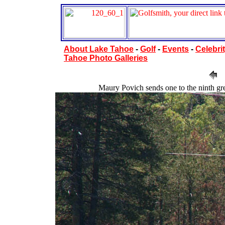
About Lake Tahoe
-
Golf
-
Events
-
Celebrit
Tahoe Photo Galleries
Maury Povich sends one to the ninth gree