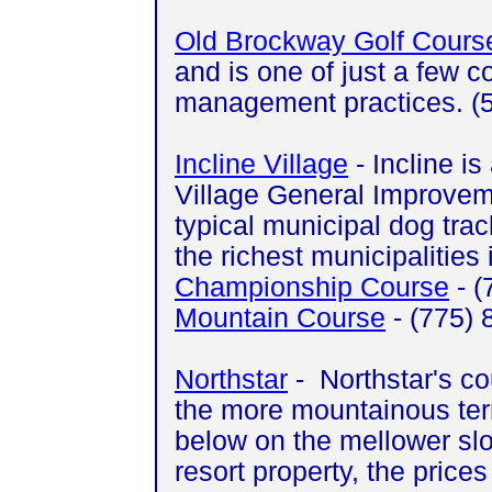
Old Brockway Golf Cours
and is one of just a few 
management practices. (
Incline Village
- Incline i
Village General Improveme
typical municipal dog track
the richest municipalities 
Championship Course
- (
Mountain Course
- (775)
Northstar
- Northstar's cou
the more mountainous terr
below on the mellower slop
resort property, the price