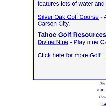
features lots of water and
Silver Oak Golf Course
- 
Carson City.
Tahoe Golf Resource
Divine Nine
- Play nine C
Click here for more
Golf L
Site
© 200
Abou
La