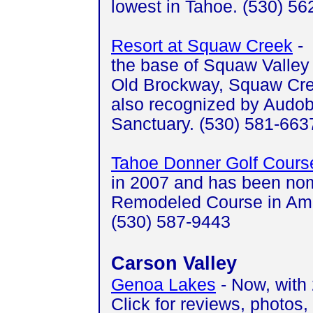
lowest in Tahoe. (530) 5
Resort at Squaw Creek
- 
the base of Squaw Valley 
Old Brockway, Squaw Cre
also recognized by Audobo
Sanctuary. (530) 581-66
Tahoe Donner Golf Cours
in 2007 and has been nom
Remodeled Course in Amer
(530) 587-9443
Carson Valley
Genoa Lakes
- Now, with 
Click for reviews, photos,