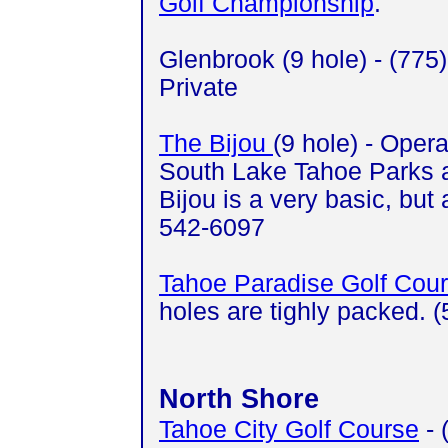
Golf Championship
.
Glenbrook (9 hole) - (775
Private
The Bijou
(9 hole) - Opera
South Lake Tahoe Parks 
Bijou is a very basic, but
542-6097
Tahoe Paradise Golf Cou
holes are tighly packed. 
North Shore
Tahoe City Golf Course
- 