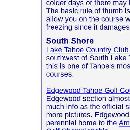
colder days or there may b
The basic rule of thumb is
allow you on the course w
freezing since it damages
South Shore
Lake Tahoe Country Club
southwest of South Lake 
this is one of Tahoe's mos
courses.
Edgewood Tahoe Golf Co
Edgewood section almost
much info as the official s
more pictures. Edgewood 
perennial home to the
Ame