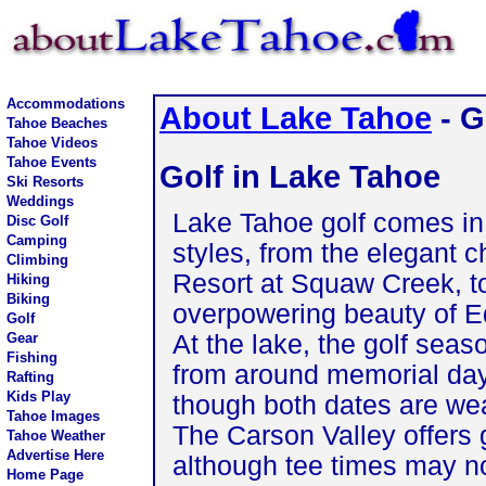
Accommodations
About Lake Tahoe
- G
Tahoe Beaches
Tahoe Videos
Tahoe Events
Golf in Lake Tahoe
Ski Resorts
Weddings
Lake Tahoe golf comes in 
Disc Golf
Camping
styles, from the elegant c
Climbing
Resort at Squaw Creek, t
Hiking
Biking
overpowering beauty of 
Golf
At the lake, the golf seaso
Gear
Fishing
from around memorial day
Rafting
Kids Play
though both dates are we
Tahoe Images
The Carson Valley offers 
Tahoe Weather
Advertise Here
although tee times may no
Home Page