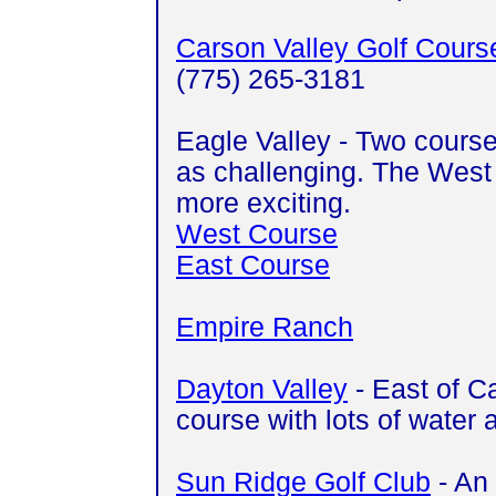
Carson Valley Golf Cours
(775) 265-3181
Eagle Valley - Two course
as challenging. The West 
more exciting.
West Course
East Course
Empire Ranch
Dayton Valley
- East of Ca
course with lots of water 
Sun Ridge Golf Club
- An 