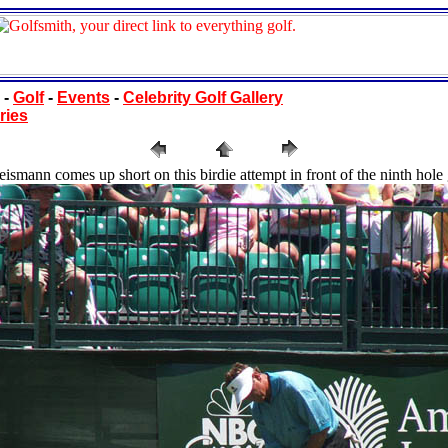
-
Golf
-
Events
-
Celebrity Golf Gallery
ries
ismann comes up short on this birdie attempt in front of the ninth hole 