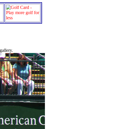
gallery.