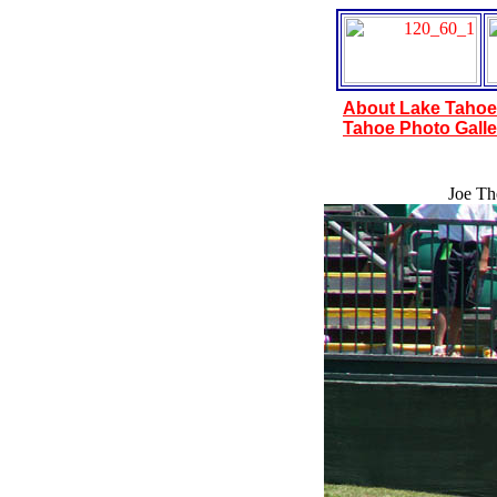
About Lake Tahoe
Tahoe Photo Galle
Joe The