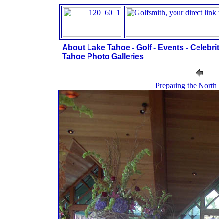
About Lake Tahoe
-
Golf
-
Events
-
Celebrit
Tahoe Photo Galleries
Preparing the North 