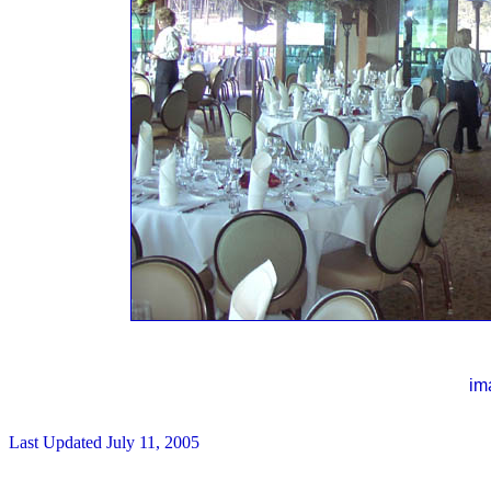
im
Last Updated
July 11, 2005